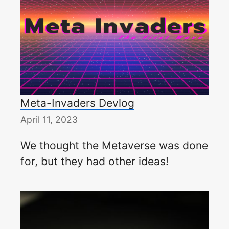
Meta-Invaders Devlog
April 11, 2023
We thought the Metaverse was done
for, but they had other ideas!