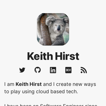
Keith Hirst
I am
Keith Hirst
and I create new ways
to play using cloud based tech.