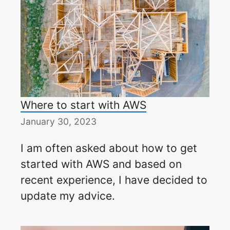
Where to start with AWS
January 30, 2023
I am often asked about how to get
started with AWS and based on
recent experience, I have decided to
update my advice.