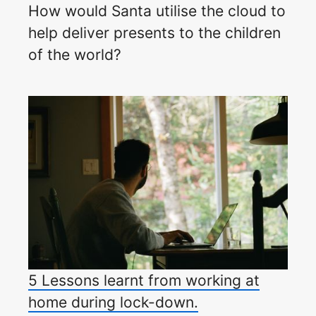
How would Santa utilise the cloud to
help deliver presents to the children
of the world?
5 Lessons learnt from working at
home during lock-down.