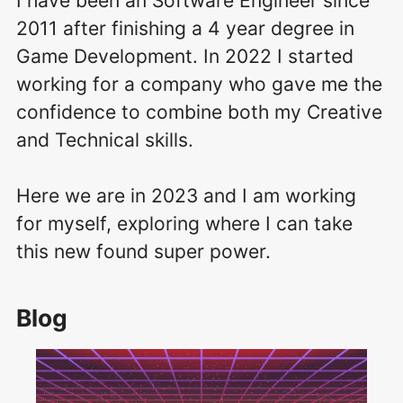
I have been an Software Engineer since
2011 after finishing a 4 year degree in
Game Development.
In 2022 I started
working for a company who gave me the
confidence to combine both my Creative
and Technical skills.
Here we are in 2023 and I am working
for myself, exploring where I can take
this new found super power.
Blog