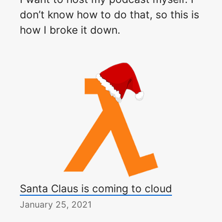
don’t know how to do that, so this is
how I broke it down.
Santa Claus is coming to cloud
January 25, 2021