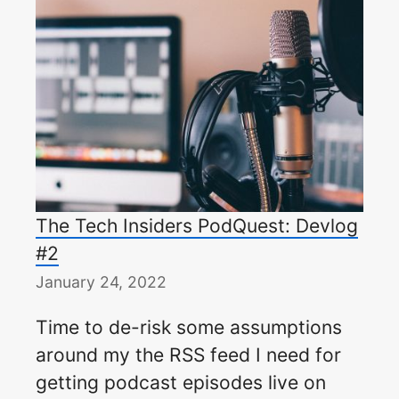
The Tech Insiders PodQuest: Devlog
#2
January 24, 2022
Time to de-risk some assumptions
around my the RSS feed I need for
getting podcast episodes live on