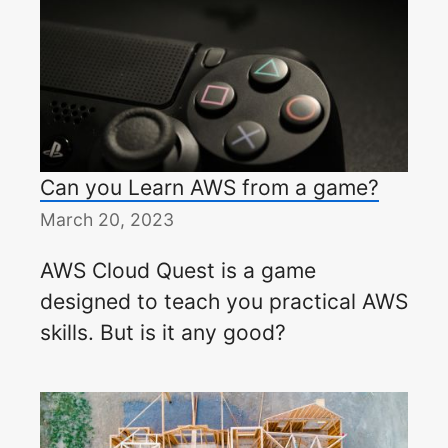
Can you Learn AWS from a game?
March 20, 2023
AWS Cloud Quest is a game
designed to teach you practical AWS
skills. But is it any good?