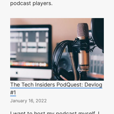
podcast players.
The Tech Insiders PodQuest: Devlog
#1
January 16, 2022
I want to host my podcast myself. I